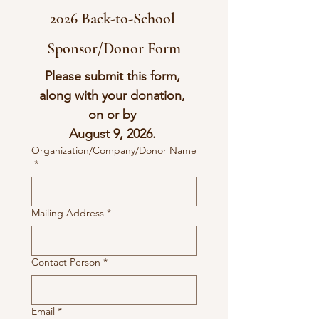
2026 Back-to-School 
Sponsor/Donor Form
Please submit this form, 
along with your donation, 
on or by 
August 9, 2026. 
Organization/Company/Donor Name
*
Mailing Address
*
Contact Person
*
Email
*