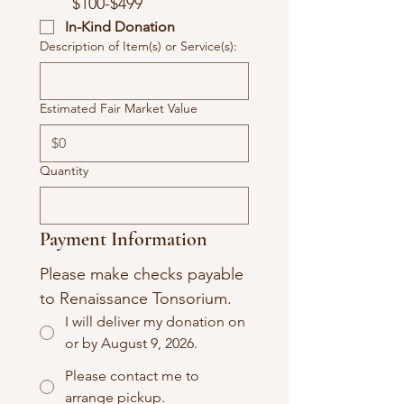
$100-$499
In-Kind Donation
Description of Item(s) or Service(s):
Estimated Fair Market Value
Quantity
Payment Information
Please make checks payable 
to Renaissance Tonsorium.
I will deliver my donation on
or by August 9, 2026.
Please contact me to
arrange pickup.