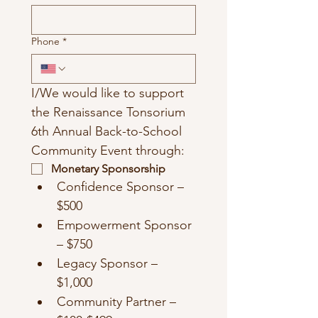
Phone
*
I/We would like to support 
the Renaissance Tonsorium 
6th Annual Back-to-School 
Community Event through:
Monetary Sponsorship
Confidence Sponsor – 
$500
Empowerment Sponsor 
– $750
Legacy Sponsor – 
$1,000
Community Partner – 