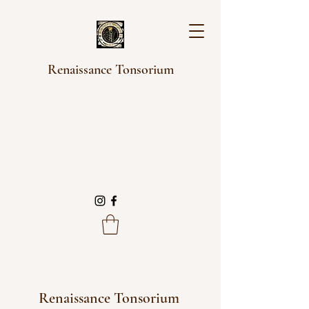
Renaissance Tonsorium
Renaissance Tonsorium 