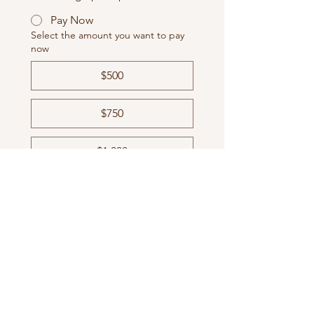
Pay Now
Select the amount you want to pay
now
$500
$750
$1,000
Sponsor Recognition
Company Website
Facebook/Instagram