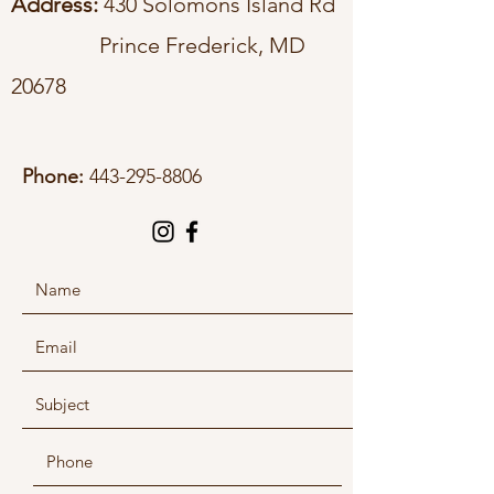
Address:
430 Solomons Island Rd
Prince Frederick, MD
20678
Phone:
443-295-8806