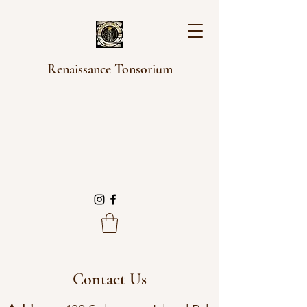
Renaissance Tonsorium
Contact Us